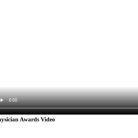
ysician Awards Video