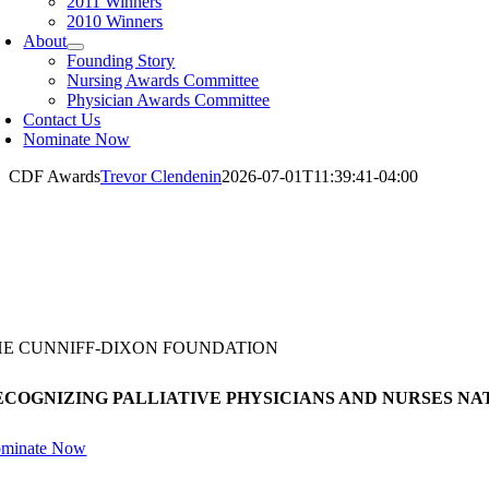
2011 Winners
2010 Winners
About
Founding Story
Nursing Awards Committee
Physician Awards Committee
Contact Us
Nominate Now
CDF Awards
Trevor Clendenin
2026-07-01T11:39:41-04:00
HE CUNNIFF-DIXON FOUNDATION
ECOGNIZING PALLIATIVE PHYSICIANS AND NURSES N
minate Now