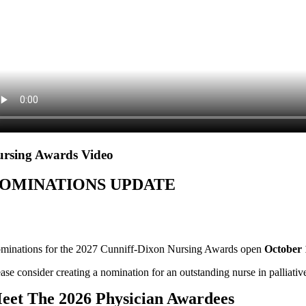
rsing Awards Video
OMINATIONS UPDATE
minations for the 2027 Cunniff-Dixon Nursing Awards open
October 
ase consider creating a nomination for an outstanding nurse in palliativ
eet The 2026 Physician Awardees