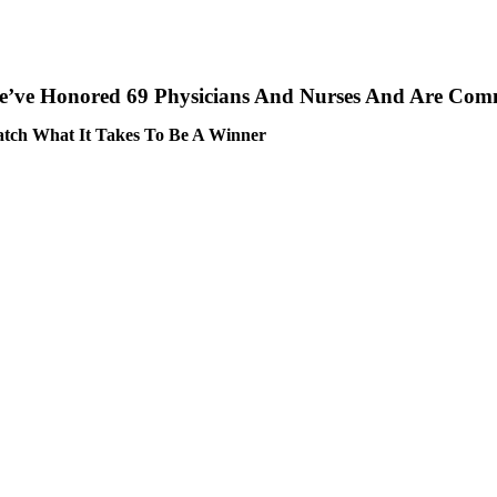
’ve Honored 69 Physicians And Nurses And Are Comm
tch What It Takes To Be A Winner