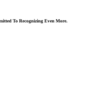
itted To Recognizing Even More.