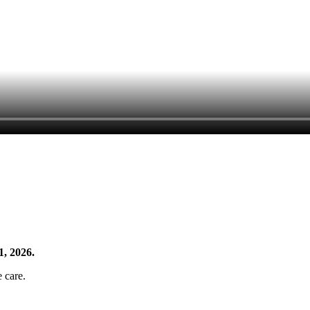
1, 2026.
e care.