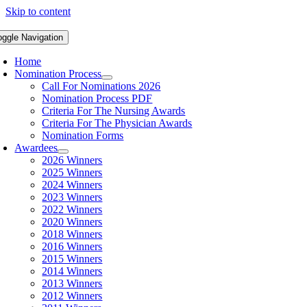
Skip to content
oggle Navigation
Home
Nomination Process
Call For Nominations 2026
Nomination Process PDF
Criteria For The Nursing Awards
Criteria For The Physician Awards
Nomination Forms
Awardees
2026 Winners
2025 Winners
2024 Winners
2023 Winners
2022 Winners
2020 Winners
2018 Winners
2016 Winners
2015 Winners
2014 Winners
2013 Winners
2012 Winners